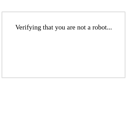
Verifying that you are not a robot...