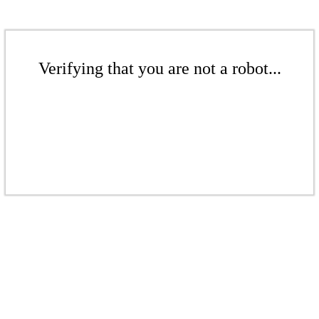
Verifying that you are not a robot...