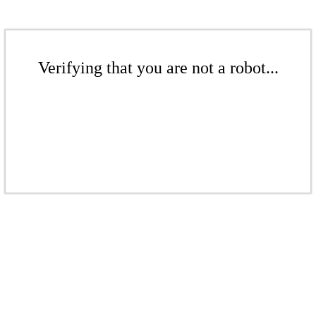
Verifying that you are not a robot...