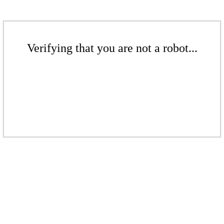
Verifying that you are not a robot...