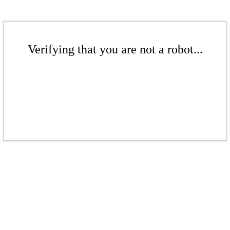
Verifying that you are not a robot...