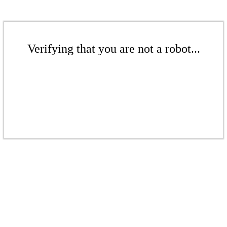
Verifying that you are not a robot...