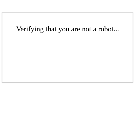
Verifying that you are not a robot...