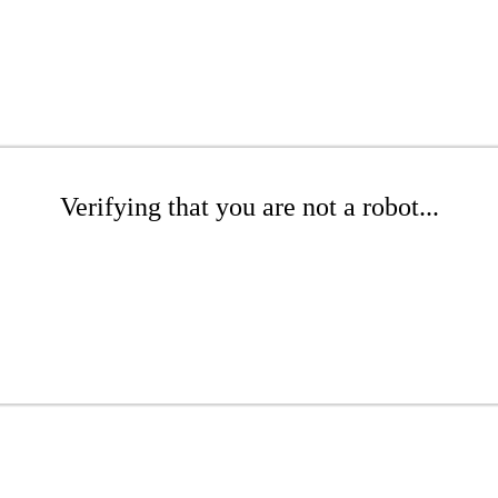
Verifying that you are not a robot...