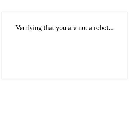
Verifying that you are not a robot...