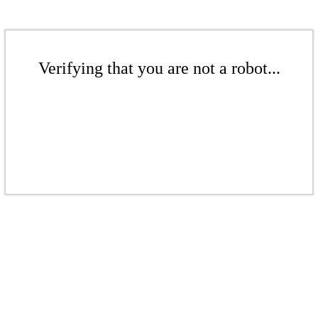
Verifying that you are not a robot...