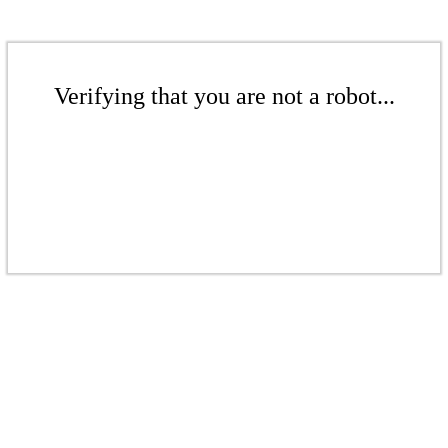
Verifying that you are not a robot...