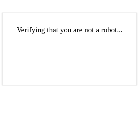
Verifying that you are not a robot...