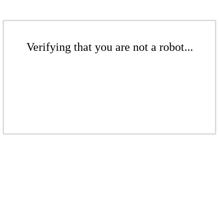
Verifying that you are not a robot...