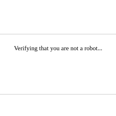
Verifying that you are not a robot...