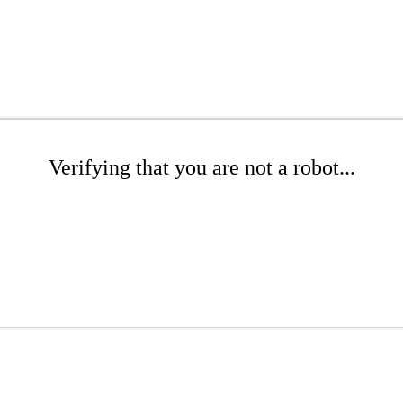
Verifying that you are not a robot...