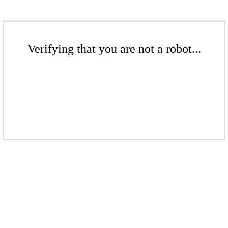
Verifying that you are not a robot...