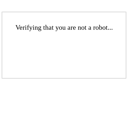
Verifying that you are not a robot...