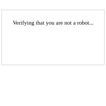
Verifying that you are not a robot...