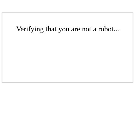
Verifying that you are not a robot...