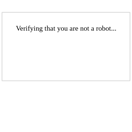
Verifying that you are not a robot...