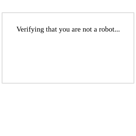
Verifying that you are not a robot...