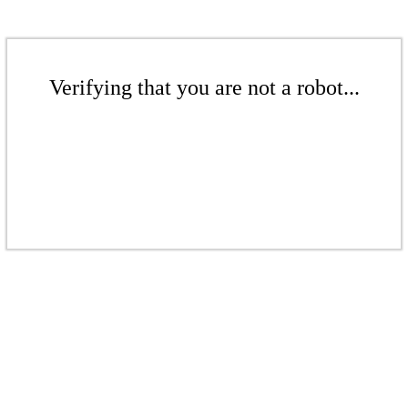
Verifying that you are not a robot...