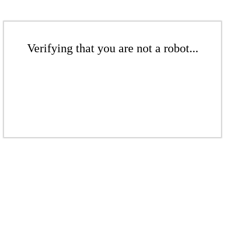
Verifying that you are not a robot...