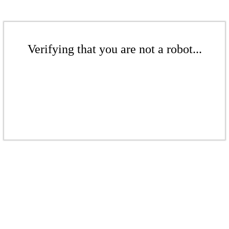
Verifying that you are not a robot...