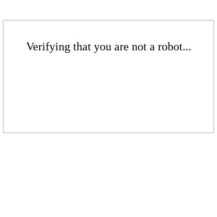
Verifying that you are not a robot...