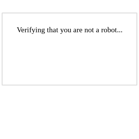
Verifying that you are not a robot...