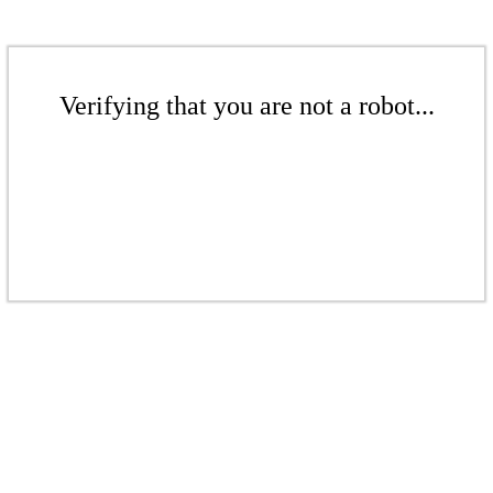
Verifying that you are not a robot...