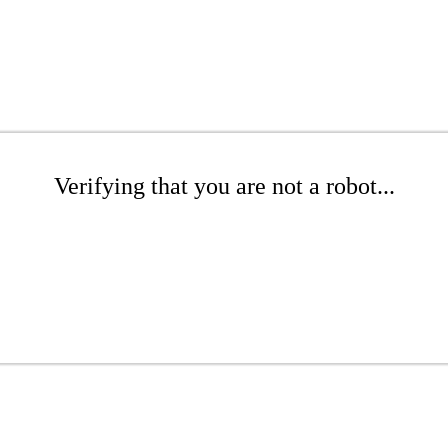
Verifying that you are not a robot...