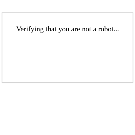
Verifying that you are not a robot...