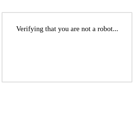
Verifying that you are not a robot...