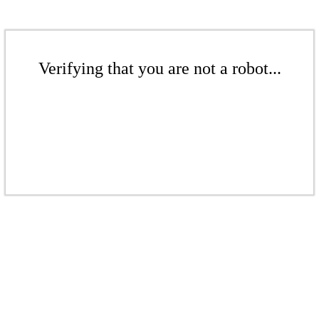
Verifying that you are not a robot...