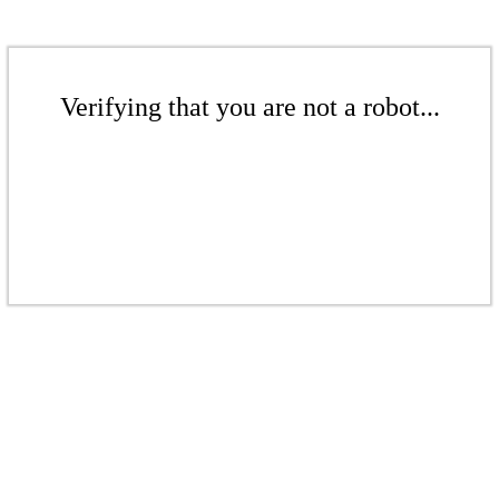
Verifying that you are not a robot...