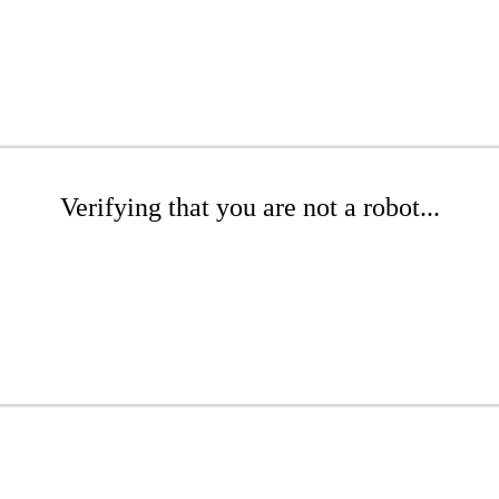
Verifying that you are not a robot...